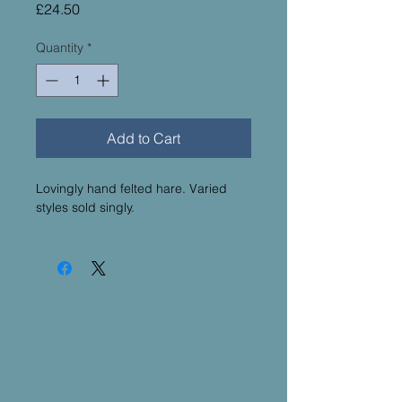
Price
£24.50
Quantity
*
Add to Cart
Lovingly hand felted hare. Varied
styles sold singly.