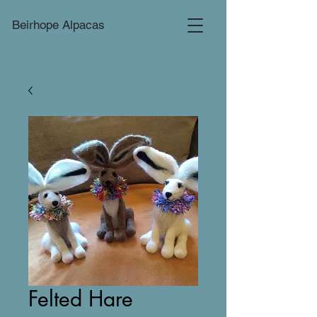
Beirhope Alpacas
Felted Hare