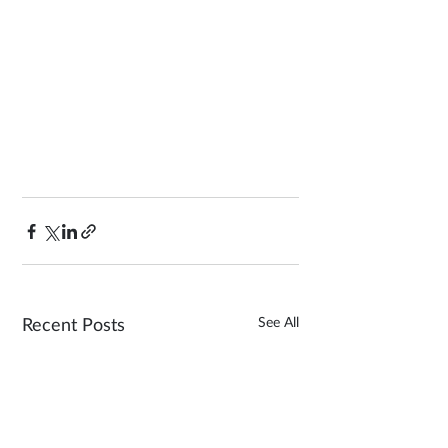
See All
Recent Posts