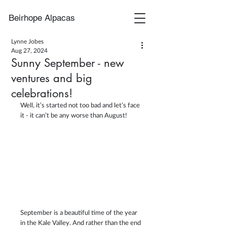
Beirhope Alpacas
Lynne Jobes
Aug 27, 2024
Sunny September - new
ventures and big
celebrations!
Well, it’s started not too bad and let’s face 
it - it can’t be any worse than August! 
September is a beautiful time of the year 
in the Kale Valley. And rather than the end 