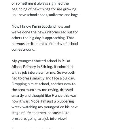
of something it always signified the 
beginning of new things for me growing 
up - new school shoes, uniforms and bags. 
Now I know I’m in Scotland now and 
we’ve done the new uniforms etc but for 
others the big day is approaching. That 
nervous excitement as first day of school 
comes around. 
My youngest started school in P1 at 
Allan’s Primary in Stirling. It coincided 
with a job interview for me. So we both 
had to dress smartly and face a big day. 
Dropping him at school, another new to 
the area mum saw me crying, dressed 
smartly and thought like France this was 
how it was. Nope, I’m just a blubbering 
wreck watching my youngest on his next 
stage of life and then, because I like 
pressure, going to a job interview!