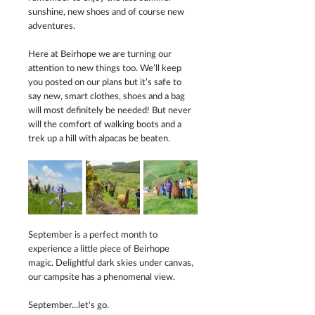
sunshine, new shoes and of course new 
adventures.
Here at Beirhope we are turning our 
attention to new things too. We’ll keep 
you posted on our plans but it’s safe to 
say new, smart clothes, shoes and a bag 
will most definitely be needed! But never 
will the comfort of walking boots and a 
trek up a hill with alpacas be beaten. 
September is a perfect month to 
experience a little piece of Beirhope 
magic. Delightful dark skies under canvas, 
our campsite has a phenomenal view. 
September...let's go.