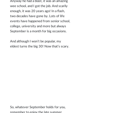
Anyway he had a blast, it was an amazing 
wee school, and I got the job. And scarily 
enough, it was 20 years ago! In a flash, 
two decades have gone by. Lots of life 
events have happened from senior school, 
college, university and more but always 
September is a month for big occasions.
And although I won’t be popular, my 
eldest turns the big 30! Now that’s scary. 
So, whatever September holds for you, 
remember to enjoy the late summer 