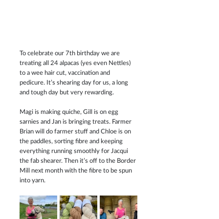
To celebrate our 7th birthday we are 
treating all 24 alpacas (yes even Nettles) 
to a wee hair cut, vaccination and 
pedicure. It’s shearing day for us, a long 
and tough day but very rewarding.
Magi is making quiche, Gill is on egg 
sarnies and Jan is bringing treats. Farmer 
Brian will do farmer stuff and Chloe is on 
the paddles, sorting fibre and keeping 
everything running smoothly for Jacqui 
the fab shearer. Then it’s off to the Border 
Mill next month with the fibre to be spun 
into yarn.