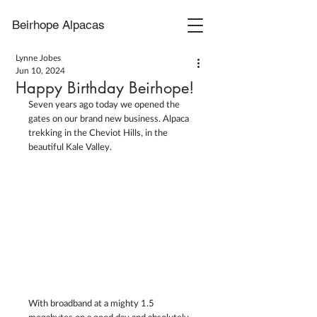
Beirhope Alpacas
Lynne Jobes
Jun 10, 2024
Happy Birthday Beirhope!
Seven years ago today we opened the 
gates on our brand new business. Alpaca 
trekking in the Cheviot Hills, in the 
beautiful Kale Valley.
With broadband at a mighty 1.5 