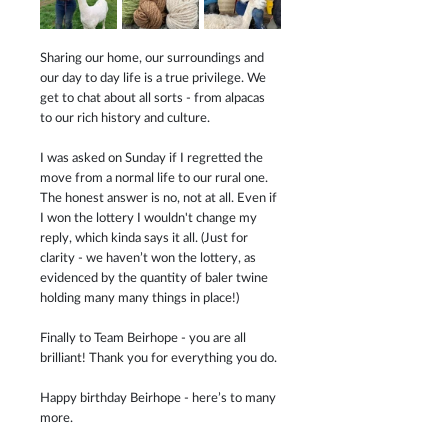
Sharing our home, our surroundings and 
our day to day life is a true privilege. We 
get to chat about all sorts - from alpacas 
to our rich history and culture.
I was asked on Sunday if I regretted the 
move from a normal life to our rural one. 
The honest answer is no, not at all. Even if 
I won the lottery I wouldn't change my 
reply, which kinda says it all. (Just for 
clarity - we haven’t won the lottery, as 
evidenced by the quantity of baler twine 
holding many many things in place!)
Finally to Team Beirhope - you are all 
brilliant! Thank you for everything you do.
Happy birthday Beirhope - here’s to many 
more.