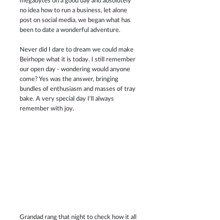
megabytes on a good day and absolutely 
no idea how to run a business, let alone 
post on social media, we began what has 
been to date a wonderful adventure.
Never did I dare to dream we could make 
Beirhope what it is today. I still remember 
our open day - wondering would anyone 
come? Yes was the answer, bringing 
bundles of enthusiasm and masses of tray 
bake. A very special day I’ll always 
remember with joy.
Grandad rang that night to check how it all 