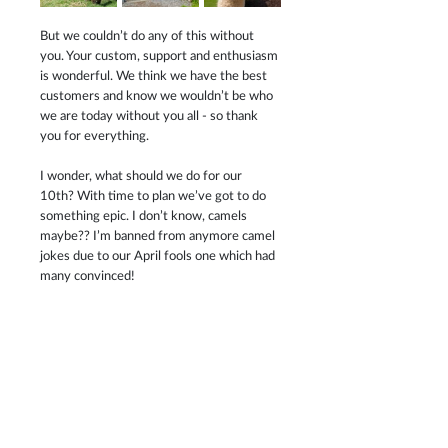
But we couldn’t do any of this without 
you. Your custom, support and enthusiasm 
is wonderful. We think we have the best 
customers and know we wouldn’t be who 
we are today without you all - so thank 
you for everything.
I wonder, what should we do for our 
10th? With time to plan we’ve got to do 
something epic. I don’t know, camels 
maybe?? I’m banned from anymore camel 
jokes due to our April fools one which had 
many convinced!