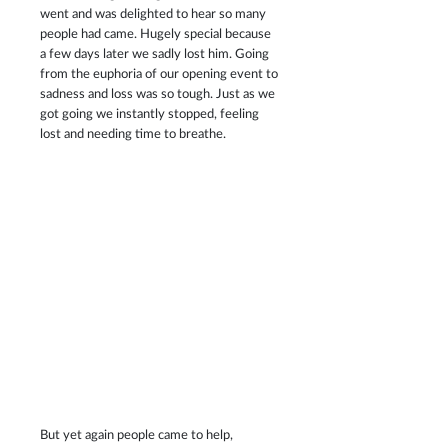
went and was delighted to hear so many 
people had came. Hugely special because 
a few days later we sadly lost him. Going 
from the euphoria of our opening event to 
sadness and loss was so tough. Just as we 
got going we instantly stopped, feeling 
lost and needing time to breathe. 
But yet again people came to help, 