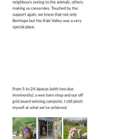
neighbours seeing to the animals, others 
making us casseroles. Touched by the 
support again, we knew that not only 
Beirhope but the Kale Valley was a very 
special place.
From 5 to 24 alpacas (with two due 
imminently), a wee barn shop and our off 
grid award winning campsite, I still pinch 
myself at what we’ve achieved.