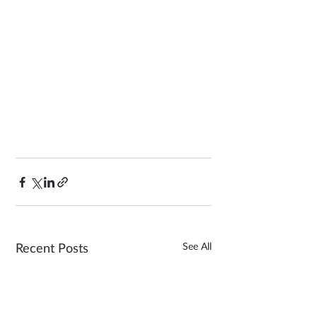
See All
Recent Posts